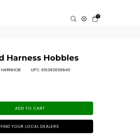
0
d Harness Hobbles
:
HARNHOB
UPC:
610393006840
ADD TO CART
FIND YOUR LOCAL DEALERS