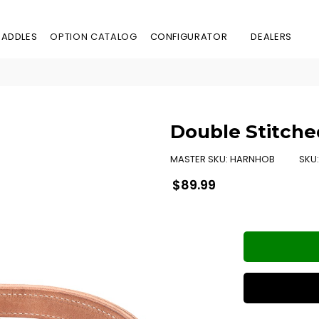
SADDLES
OPTION CATALOG
CONFIGURATOR
DEALERS
Double Stitche
MASTER SKU:
HARNHOB
SKU
Regular
$89.99
price