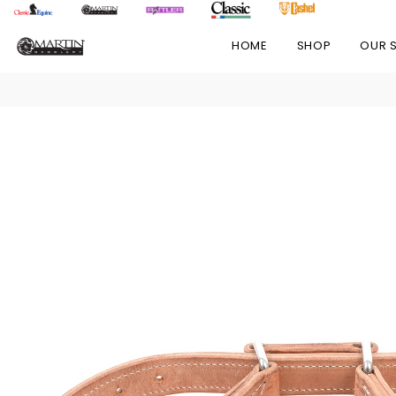
HOME
SHOP
OUR 