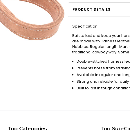
PRODUCT DETAILS
Specification
Built to last and keep your hor
are made with Harness leather
Hobbles. Regular length. Marti
traditional cowboy way. Some v
Double-stitched harness leat
Prevents horse from straying
Available in regular and long
Strong and reliable for daily
Built to last in tough conditio
Top Categories
Top Sub-Ca