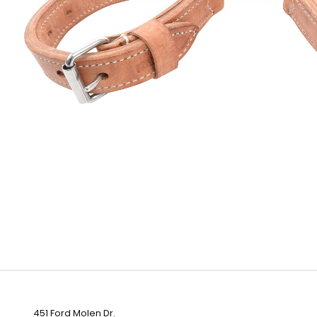
451 Ford Molen Dr.