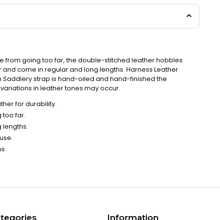
se from going too far, the double-stitched leather hobbles
 and come in regular and long lengths. Harness Leather
n Saddlery strap is hand-oiled and hand-finished the
ariations in leather tones may occur.
her for durability.
 too far.
 lengths.
 use.
ns.
tegories
Information