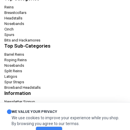
Reins
Breastcollars
Headstalls
Nosebands
Cinch
Spurs
Bits and Hackamores
Top Sub-Categories
Barrel Reins
Roping Reins
Nosebands
Split Reins
Latigos
Spur Straps
Browband Headstalls
Information
Newsletter Signup
Catalog
WE VALUE YOUR PRIVACY
Privacy policy
We use cookies to improve your experience while you shop.
Terms & condition
By browsing you agree to our termss.
Orders and Returns