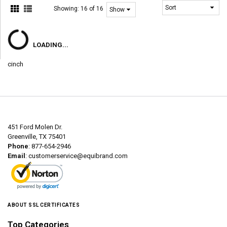
Showing:
16 of 16
LOADING...
cinch
451 Ford Molen Dr.
Greenville, TX 75401
Phone
: 877-654-2946
Email
:
customerservice@equibrand.com
ABOUT SSL CERTIFICATES
Top Categories