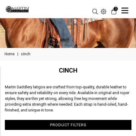
0
Home
|
cinch
CINCH
Martin Saddlery latigos are crafted from top-quality, durable leather to
ensure safety and reliability on every ride. Available in original and roper
styles, they are thin yet strong, allowing free leg movement while
providing extra strength where needed. Each strap is hand-oiled, hand-
finished, and unique in tone.
PRODUCT FILTERS