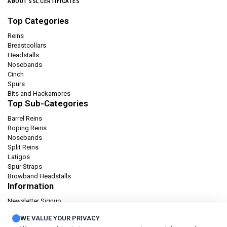
ABOUT SSL CERTIFICATES
Top Categories
Reins
Breastcollars
Headstalls
Nosebands
Cinch
Spurs
Bits and Hackamores
Top Sub-Categories
Barrel Reins
Roping Reins
Nosebands
Split Reins
Latigos
Spur Straps
Browband Headstalls
Information
Newsletter Signup
Catalog
WE VALUE YOUR PRIVACY
Privacy policy