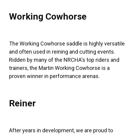
Working Cowhorse
The Working Cowhorse saddle is highly versatile
and often used in reining and cutting events.
Ridden by many of the NRCHA's top riders and
trainers, the Martin Working Cowhorse is a
proven winner in performance arenas.
Reiner
After years in development, we are proud to