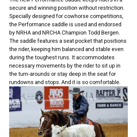
secure and winning position without restriction.
Specially designed for cowhorse competitions,
the Performance saddle is used and endorsed
by NRHA and NRCHA Champion Todd Bergen.
The saddle features a seat pocket that positions
the rider, keeping him balanced and stable even
during the toughest runs. It accommodates
necessary movements by the rider to sit up in
the turn-arounds or stay deep in the seat for
rundowns and stops. And it is so comfortable.