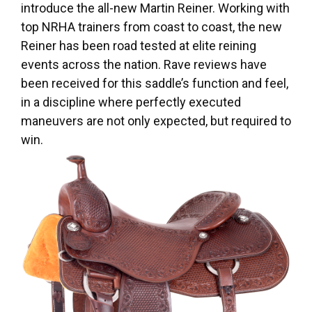
introduce the all-new Martin Reiner. Working with
top NRHA trainers from coast to coast, the new
Reiner has been road tested at elite reining
events across the nation. Rave reviews have
been received for this saddle’s function and feel,
in a discipline where perfectly executed
maneuvers are not only expected, but required to
win.