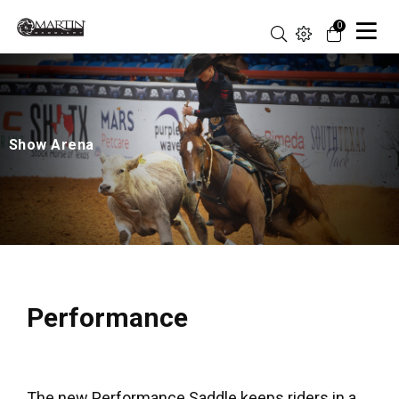
0
Show Arena
Performance
The new Performance Saddle keeps riders in a