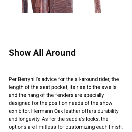
Show All Around
Per Berryhill’s advice for the all-around rider, the
length of the seat pocket, its rise to the swells
and the hang of the fenders are specially
designed for the position needs of the show
exhibitor. Hermann Oak leather offers durability
and longevity. As for the saddle’s looks, the
options are limitless for customizing each finish.