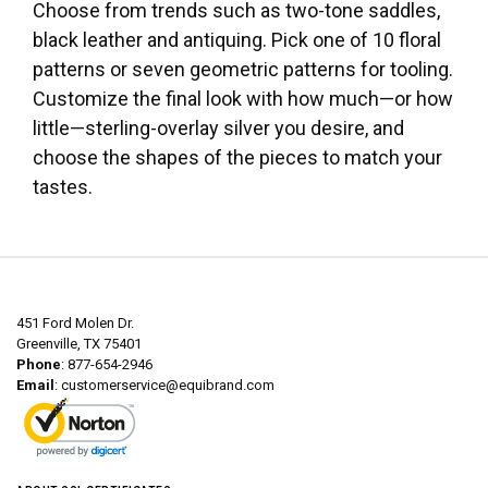
Choose from trends such as two-tone saddles,
black leather and antiquing. Pick one of 10 floral
patterns or seven geometric patterns for tooling.
Customize the final look with how much—or how
little—sterling-overlay silver you desire, and
choose the shapes of the pieces to match your
tastes.
451 Ford Molen Dr.
Greenville, TX 75401
Phone
: 877-654-2946
Email
:
customerservice@equibrand.com