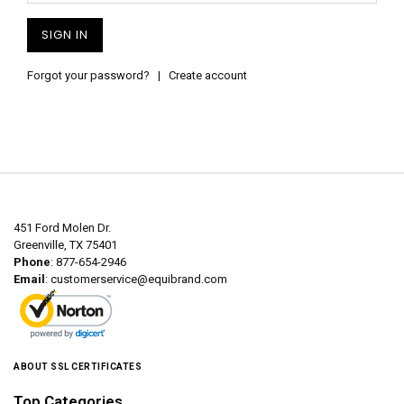
Forgot your password?
|
Create account
451 Ford Molen Dr.
Greenville, TX 75401
Phone
: 877-654-2946
Email
:
customerservice@equibrand.com
ABOUT SSL CERTIFICATES
Top Categories