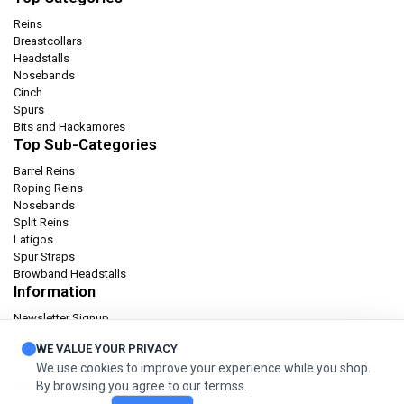
Reins
Breastcollars
Headstalls
Nosebands
Cinch
Spurs
Bits and Hackamores
Top Sub-Categories
Barrel Reins
Roping Reins
Nosebands
Split Reins
Latigos
Spur Straps
Browband Headstalls
Information
Newsletter Signup
Catalog
WE VALUE YOUR PRIVACY
Privacy policy
We use cookies to improve your experience while you shop.
Terms & condition
By browsing you agree to our termss.
Orders and Returns