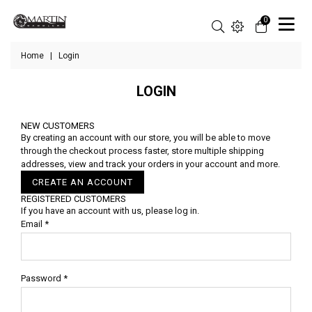
0
Home
|
Login
LOGIN
NEW CUSTOMERS
By creating an account with our store, you will be able to move
through the checkout process faster, store multiple shipping
addresses, view and track your orders in your account and more.
CREATE AN ACCOUNT
REGISTERED CUSTOMERS
If you have an account with us, please log in.
Email
*
Password
*