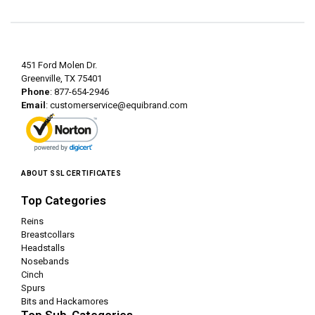
451 Ford Molen Dr.
Greenville, TX 75401
Phone
: 877-654-2946
Email
:
customerservice@equibrand.com
ABOUT SSL CERTIFICATES
Top Categories
Reins
Breastcollars
Headstalls
Nosebands
Cinch
Spurs
Bits and Hackamores