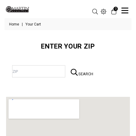
0
Home
|
Your Cart
ENTER YOUR ZIP
SEARCH